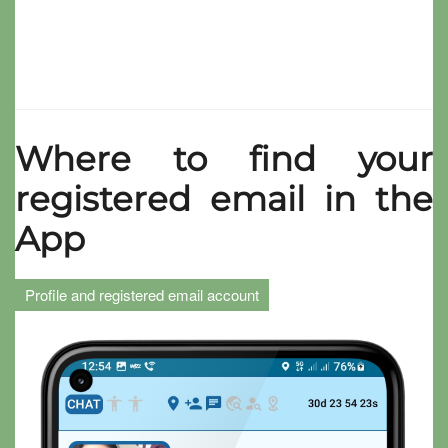
Where to find your
registered email in the
App
Profile and registered email account