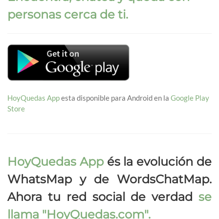
personas cerca de ti.
HoyQuedas App
esta disponible para Android en la
Google Play
Store
HoyQuedas App
és la evolución de
WhatsMap y de WordsChatMap.
Ahora tu red social de verdad
se
llama
"HoyQuedas.com"
.