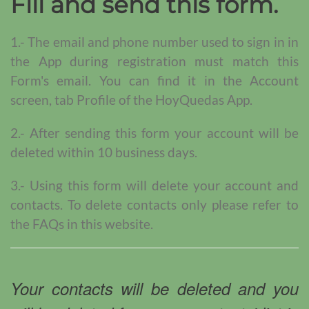
Fill and send this form.
1.- The email and phone number used to sign in in
the App during registration must match this
Form's email. You can find it in the Account
screen, tab Profile of the HoyQuedas App.
2.- After sending this form your account will be
deleted within 10 business days.
3.- Using this form will delete your account and
contacts. To delete contacts only please refer to
the FAQs in this website.
Your contacts will be deleted and you