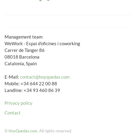
Management team
WeWork - Espai d'oficines i coworking
Carrer de Tànger 86
08018 Barcelona
Catalonia, Spain
E-Mail:
contact@hoyquedas.com
Mobile: +34 644 22 00 88
Landline: +34 93 460 86 39
Privacy policy
Contact
©
HoyQuedas.com
, All rights reserved.