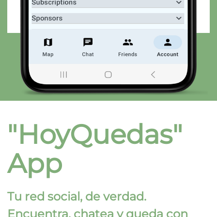
"HoyQuedas"
App
Tu red social, de verdad.
Encuentra, chatea y queda con