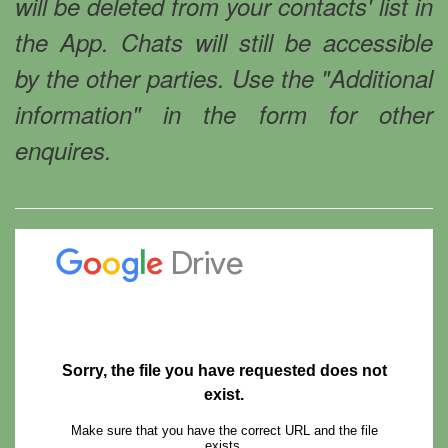
will be deleted from your contacts' list in
the App. Chats will still be accessible
by the other parties. Use the "Additional
information" in the form for other
enquires.