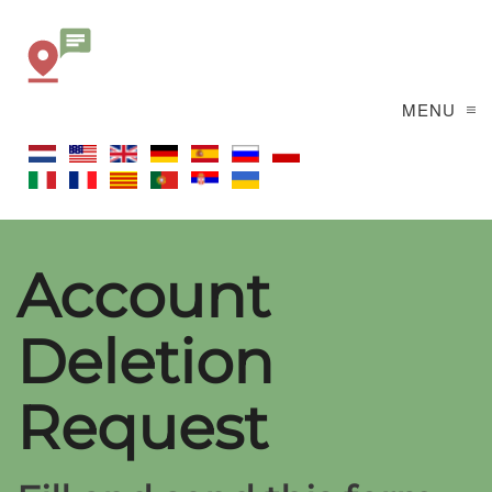
MENU
Account
Deletion
Request